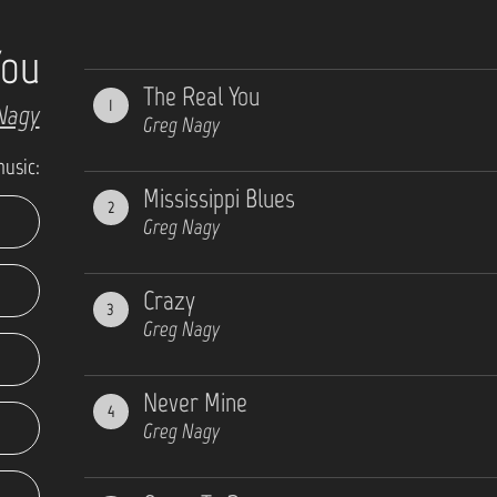
You
The Real You
1
Nagy
Greg Nagy
music:
Mississippi Blues
2
Greg Nagy
Crazy
3
Greg Nagy
Never Mine
4
Greg Nagy