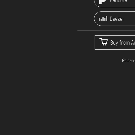
Pandora
Deezer
Buy from Ar
Release