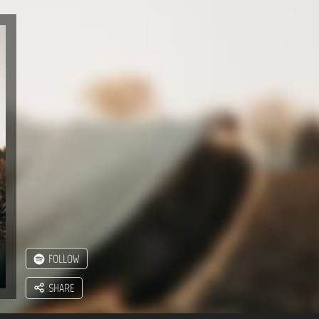
FOLLOW
SHARE