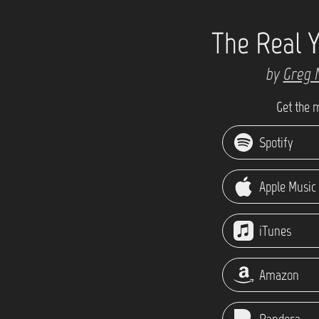
The Real 
by
Greg 
Get the 
Spotify
Apple Music
iTunes
Amazon