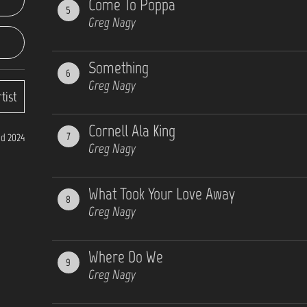
Come To Poppa
5
Greg Nagy
Something
6
Greg Nagy
tist
Cornell Ala King
7
d 2024
Greg Nagy
What Took Your Love Away
8
Greg Nagy
Where Do We
9
Greg Nagy