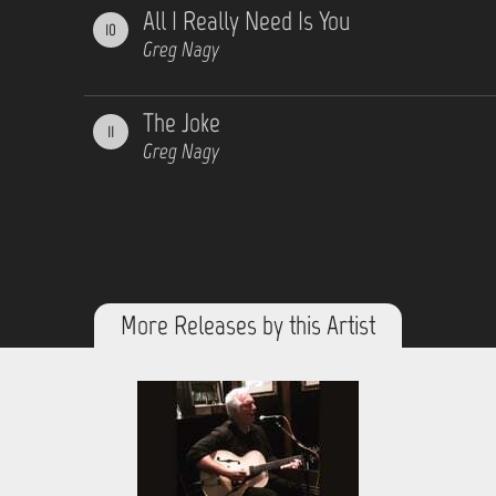
All I Really Need Is You
10
Greg Nagy
The Joke
11
Greg Nagy
More Releases by this Artist